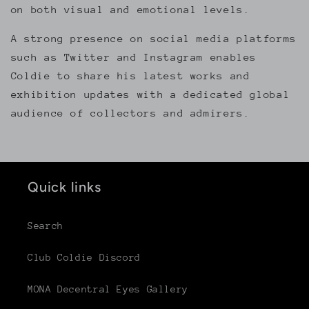
on both visual and emotional levels.
A strong presence on social media platforms
such as Twitter and Instagram enables
Coldie to share his latest works and
exhibition updates with a dedicated global
audience of collectors and admirers.
Quick links
Search
Club Coldie Discord
MONA Decentral Eyes Gallery