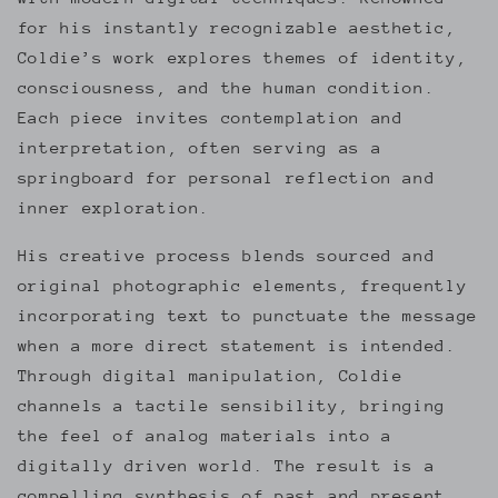
for his instantly recognizable aesthetic,
Coldie’s work explores themes of identity,
consciousness, and the human condition.
Each piece invites contemplation and
interpretation, often serving as a
springboard for personal reflection and
inner exploration.
His creative process blends sourced and
original photographic elements, frequently
incorporating text to punctuate the message
when a more direct statement is intended.
Through digital manipulation, Coldie
channels a tactile sensibility, bringing
the feel of analog materials into a
digitally driven world. The result is a
compelling synthesis of past and present