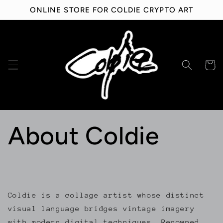
Skip to
ONLINE STORE FOR COLDIE CRYPTO ART
content
Cart
About Coldie
Coldie is a collage artist whose distinct
visual language bridges vintage imagery
with modern digital techniques. Renowned