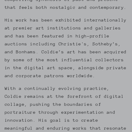
that feels both nostalgic and contemporary.
His work has been exhibited internationally
at premier art institutions and galleries
and has been featured in high-profile
auctions including Christie's, Sotheby’s,
and Bonhams. Coldie’s art has been acquired
by some of the most influential collectors
in the digital art space, alongside private
and corporate patrons worldwide.
With a continually evolving practice,
Coldie remains at the forefront of digital
collage, pushing the boundaries of
portraiture through experimentation and
innovation. His goal is to create
meaningful and enduring works that resonate