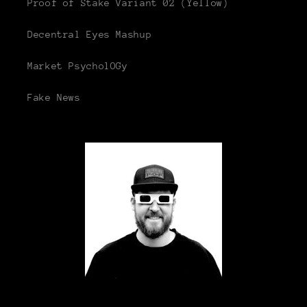
Proof of Stake Variant 02 (Yellow)
Decentral Eyes Mashup
Market PsycholOGy
Fake News