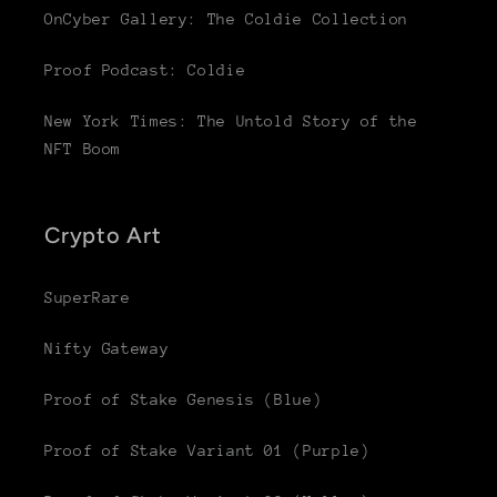
OnCyber Gallery: The Coldie Collection
Proof Podcast: Coldie
New York Times: The Untold Story of the
NFT Boom
Crypto Art
SuperRare
Nifty Gateway
Proof of Stake Genesis (Blue)
Proof of Stake Variant 01 (Purple)