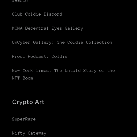
Search
Club Coldie Discord
MONA Decentral Eyes Gallery
OnCyber Gallery: The Coldie Collection
Proof Podcast: Coldie
New York Times: The Untold Story of the
NFT Boom
Crypto Art
SuperRare
Nifty Gateway