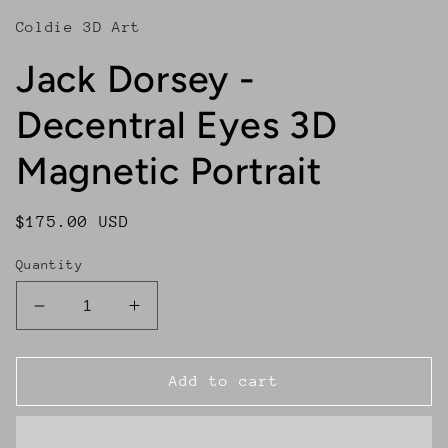
Coldie 3D Art
Jack Dorsey -
Decentral Eyes 3D
Magnetic Portrait
Regular
$175.00 USD
price
Quantity
Decrease
Increase
quantity
quantity
for
for
Jack
Jack
Add to cart
Dorsey
Dorsey
-
-
Decentral
Decentral