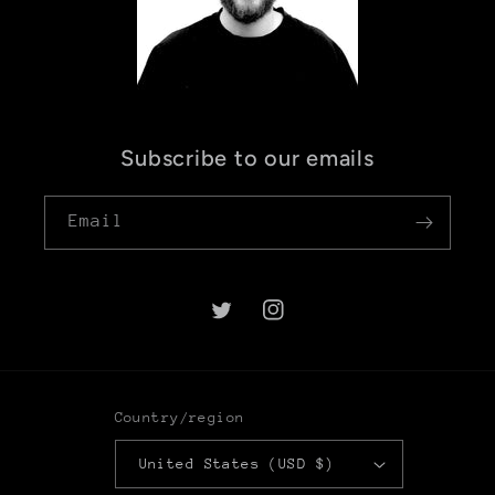
Subscribe to our emails
Email
Twitter
Instagram
Country/region
United States (USD $)