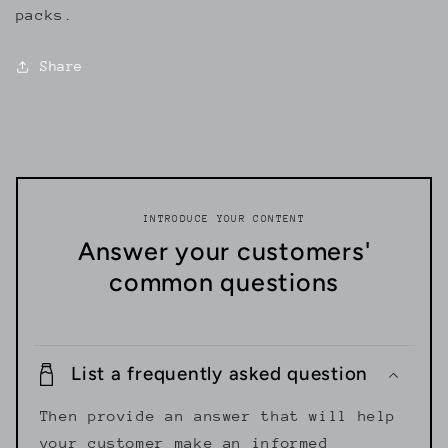
packs.
Share
INTRODUCE YOUR CONTENT
Answer your customers'
common questions
List a frequently asked question
Then provide an answer that will help
your customer make an informed