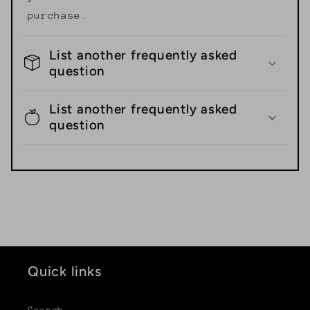
purchase.
List another frequently asked
question
List another frequently asked
question
Quick links