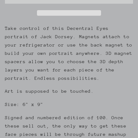
Eyes
Eyes
3D
3D
Magnetic
Magnetic
Portrait
Portrait
Take control of this Decentral Eyes
portrait of Jack Dorsey. Magnets attach to
your refrigerator or use the back magnet to
build your own portrait anywhere. 3D magnet
spacers allow you to choose the 3D depth
layers you want for each piece of the
portrait. Endless possibilities.
Art is supposed to be touched.
Size: 6" x 9"
Signed and numbered edition of 100. Once
these sell out, the only way to get these
face pieces will be through future mashup