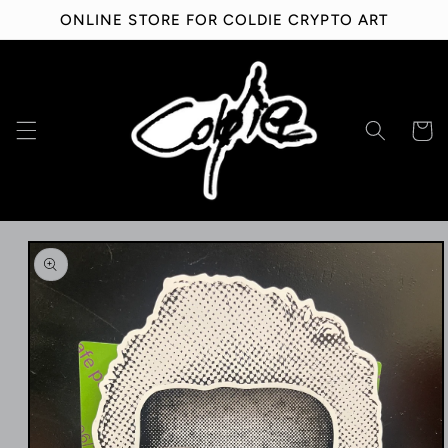
Skip to
ONLINE STORE FOR COLDIE CRYPTO ART
content
Cart
Skip to
product
information