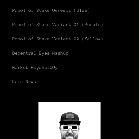
Proof of Stake Genesis (Blue)
Proof of Stake Variant 01 (Purple)
Proof of Stake Variant 02 (Yellow)
Decentral Eyes Mashup
Market PsycholOGy
Fake News